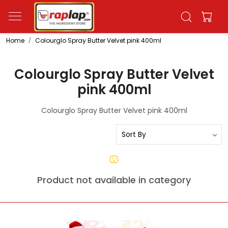
Home
Colourglo Spray Butter Velvet pink 400ml
Colourglo Spray Butter Velvet
pink 400ml
Colourglo Spray Butter Velvet pink 400ml
Product not available in category