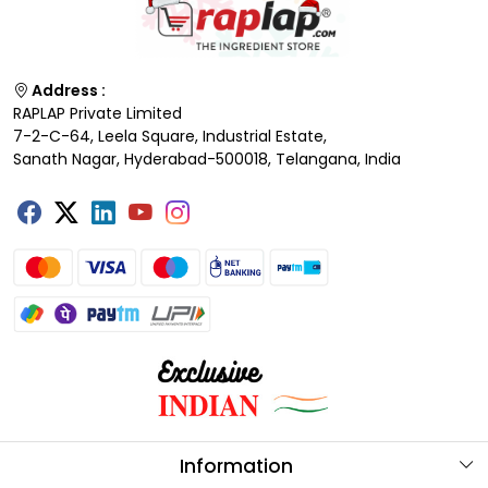
Address :
RAPLAP Private Limited
7-2-C-64, Leela Square, Industrial Estate,
Sanath Nagar, Hyderabad-500018, Telangana, India
Information