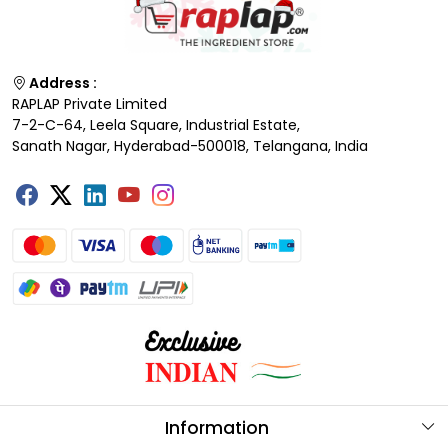
Address :
RAPLAP Private Limited
7-2-C-64, Leela Square, Industrial Estate,
Sanath Nagar, Hyderabad-500018, Telangana, India
Information