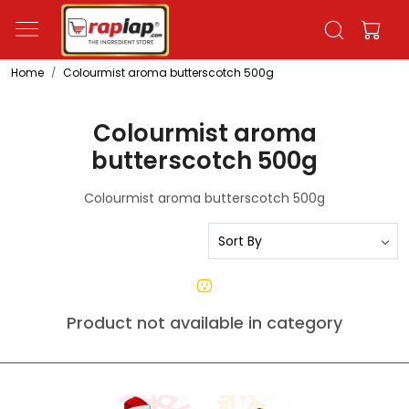
Home
Colourmist aroma butterscotch 500g
Colourmist aroma
butterscotch 500g
Colourmist aroma butterscotch 500g
Product not available in category