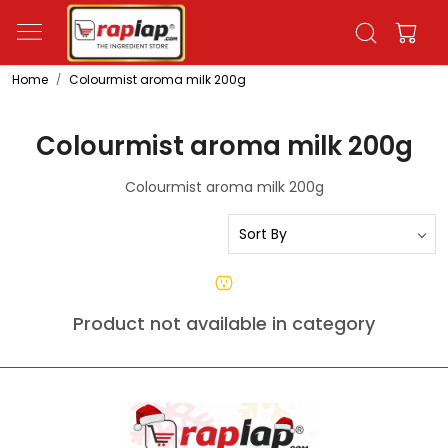
Home
Colourmist aroma milk 200g
Colourmist aroma milk 200g
Colourmist aroma milk 200g
Product not available in category