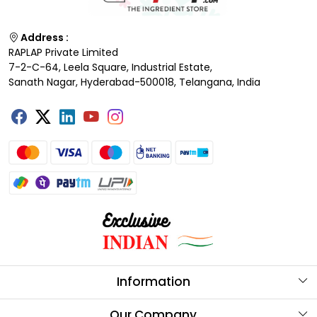
Address :
RAPLAP Private Limited
7-2-C-64, Leela Square, Industrial Estate,
Sanath Nagar, Hyderabad-500018, Telangana, India
Information
About Us
Our Company