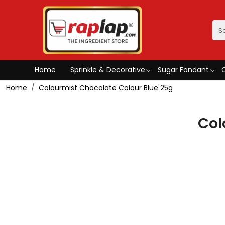
Home
Sprinkle & Decorative
Sugar Fondant
Home
Colourmist Chocolate Colour Blue 25g
Col