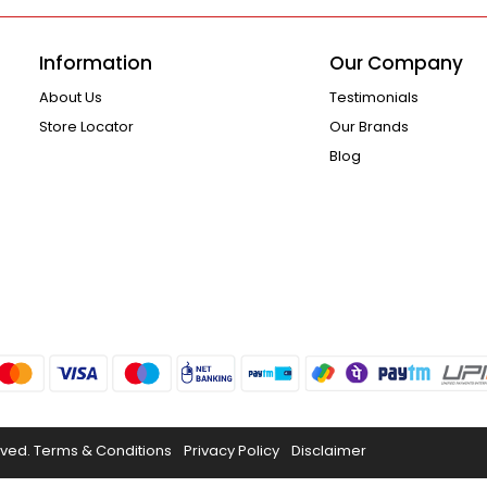
Information
Our Company
About Us
Testimonials
Store Locator
Our Brands
Blog
rved.
Terms & Conditions
Privacy Policy
Disclaimer