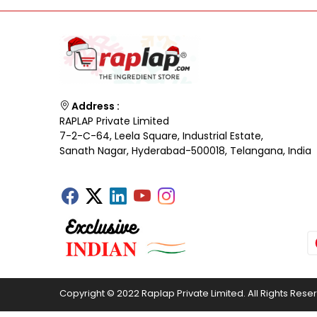
Address :
RAPLAP Private Limited
7-2-C-64, Leela Square, Industrial Estate,
Sanath Nagar, Hyderabad-500018, Telangana, India
Copyright © 2022 Raplap Private Limited. All Rights Rese