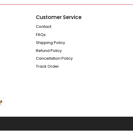
Customer Service
Contact
FAQs
Shipping Policy
Refund Policy
Cancellation Policy
Track Order