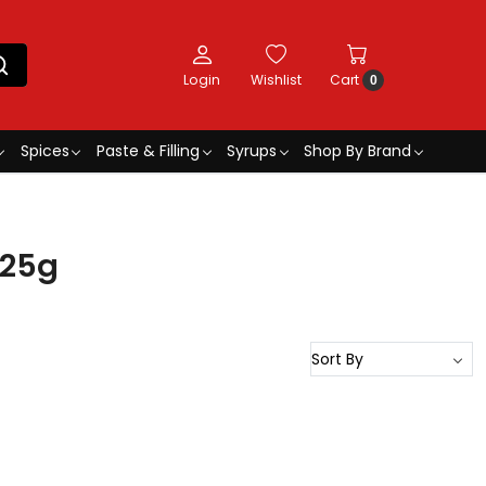
Login
Wishlist
Cart
0
Spices
Paste & Filling
Syrups
Shop By Brand
 25g