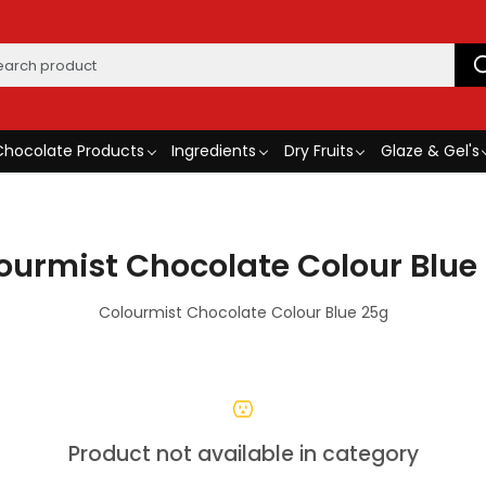
Chocolate Products
Ingredients
Dry Fruits
Glaze & Gel's
ourmist Chocolate Colour Blue
Colourmist Chocolate Colour Blue 25g
Product not available in category