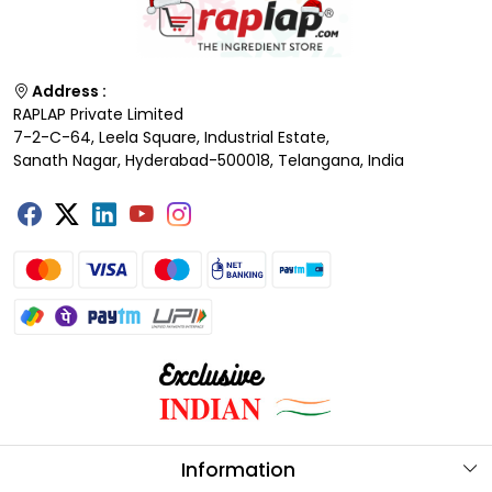
Address :
RAPLAP Private Limited
7-2-C-64, Leela Square, Industrial Estate,
Sanath Nagar, Hyderabad-500018, Telangana, India
Information