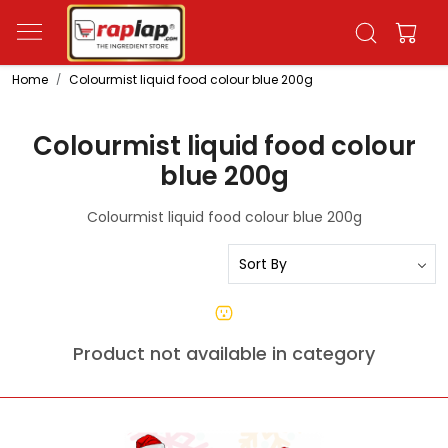
Home
Colourmist liquid food colour blue 200g
Colourmist liquid food colour
blue 200g
Colourmist liquid food colour blue 200g
Product not available in category