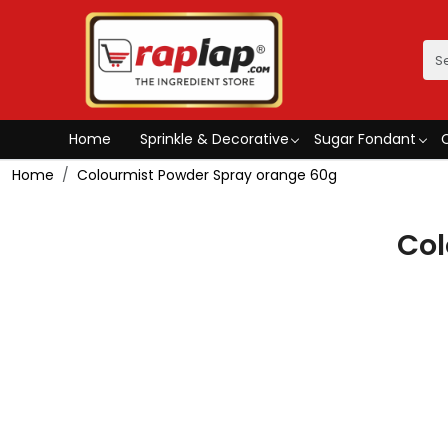
Home
Sprinkle & Decorative
Sugar Fondant
Home
Colourmist Powder Spray orange 60g
Col