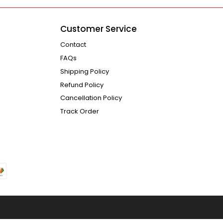
Customer Service
Contact
FAQs
Shipping Policy
Refund Policy
Cancellation Policy
Track Order