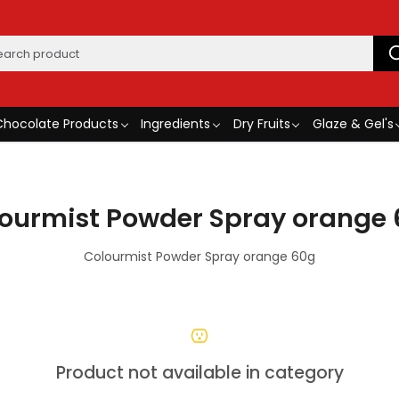
Chocolate Products
Ingredients
Dry Fruits
Glaze & Gel's
ourmist Powder Spray orange
Colourmist Powder Spray orange 60g
Product not available in category