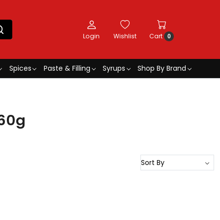
Login
Wishlist
Cart
0
Spices
Paste & Filling
Syrups
Shop By Brand
 60g