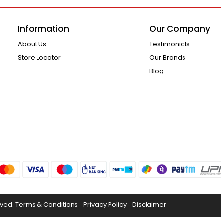
Information
Our Company
About Us
Testimonials
Store Locator
Our Brands
Blog
rved.
Terms & Conditions
Privacy Policy
Disclaimer