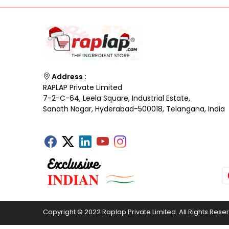
Address :
RAPLAP Private Limited
7-2-C-64, Leela Square, Industrial Estate,
Sanath Nagar, Hyderabad-500018, Telangana, India
Copyright © 2022 Raplap Private Limited. All Rights Rese