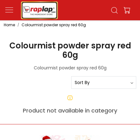
Home
Colourmist powder spray red 60g
Colourmist powder spray red
60g
Colourmist powder spray red 60g
Product not available in category