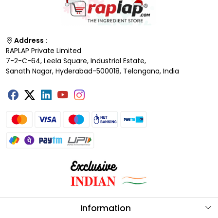
Address :
RAPLAP Private Limited
7-2-C-64, Leela Square, Industrial Estate,
Sanath Nagar, Hyderabad-500018, Telangana, India
Information