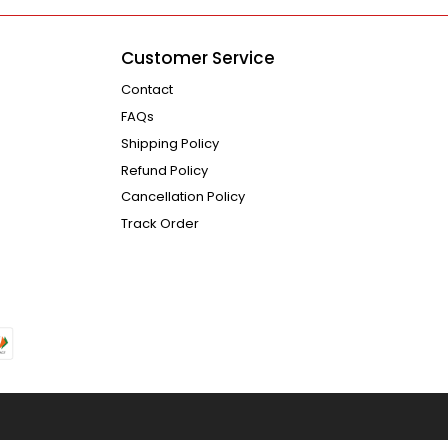
Customer Service
Contact
FAQs
Shipping Policy
Refund Policy
Cancellation Policy
Track Order