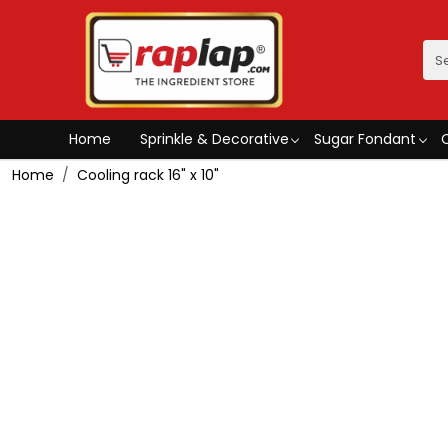
Home
Sprinkle & Decorative
Sugar Fondant
Home
Cooling rack 16" x 10"