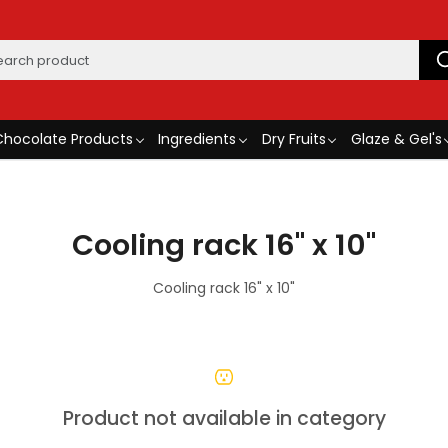
Chocolate Products
Ingredients
Dry Fruits
Glaze & Gel's
Cooling rack 16" x 10"
Cooling rack 16" x 10"
Product not available in category