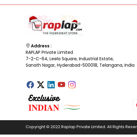
Address :
RAPLAP Private Limited
7-2-C-64, Leela Square, Industrial Estate,
Sanath Nagar, Hyderabad-500018, Telangana, India
Copyright © 2022 Raplap Private Limited. All Rights Rese