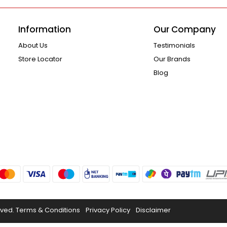
Information
Our Company
About Us
Testimonials
Store Locator
Our Brands
Blog
rved.
Terms & Conditions
Privacy Policy
Disclaimer