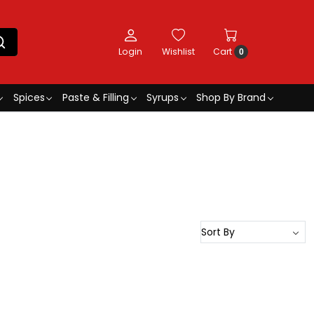
Login
Wishlist
Cart
0
Spices
Paste & Filling
Syrups
Shop By Brand