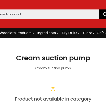
Chocolate Products
Ingredients
Dry Fruits
Glaze & Gel's
Cream suction pump
Cream suction pump
Product not available in category