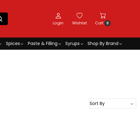
Login
Wishlist
Cart
0
Spices
Paste & Filling
Syrups
Shop By Brand