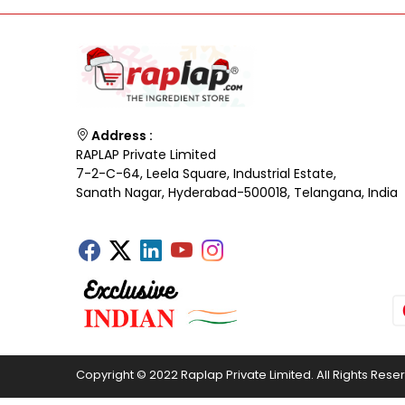
Address :
RAPLAP Private Limited
7-2-C-64, Leela Square, Industrial Estate,
Sanath Nagar, Hyderabad-500018, Telangana, India
Copyright © 2022 Raplap Private Limited. All Rights Rese