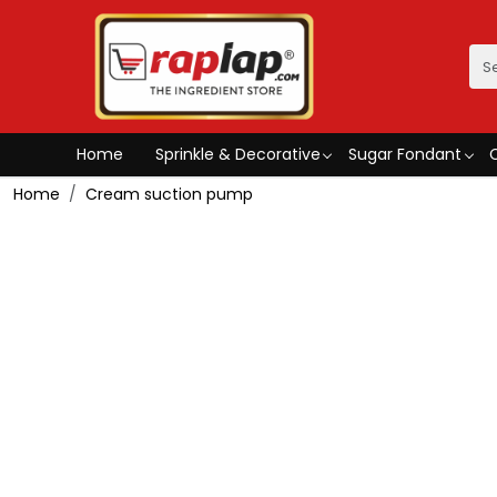
Home
Sprinkle & Decorative
Sugar Fondant
Home
Cream suction pump