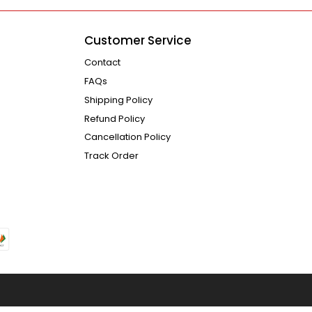
Customer Service
Contact
FAQs
Shipping Policy
Refund Policy
Cancellation Policy
Track Order