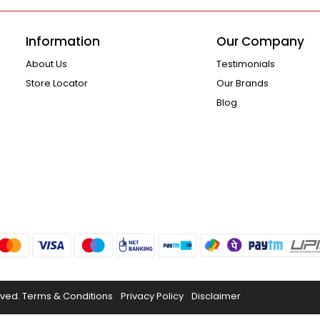
Information
Our Company
About Us
Testimonials
Store Locator
Our Brands
Blog
rved.
Terms & Conditions
Privacy Policy
Disclaimer