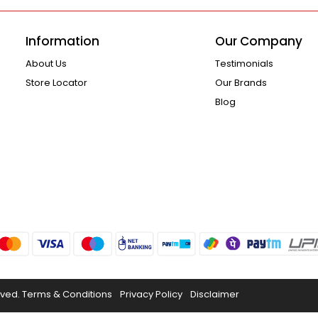
Information
Our Company
About Us
Testimonials
Store Locator
Our Brands
Blog
rved.
Terms & Conditions
Privacy Policy
Disclaimer