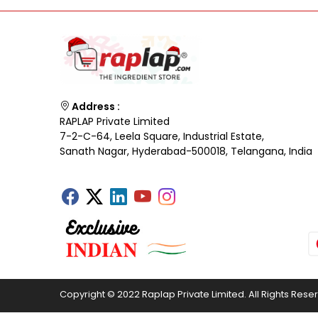
Address :
RAPLAP Private Limited
7-2-C-64, Leela Square, Industrial Estate,
Sanath Nagar, Hyderabad-500018, Telangana, India
Copyright © 2022 Raplap Private Limited. All Rights Rese