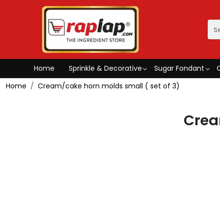
Home
Sprinkle & Decorative
Sugar Fondant
Home
Cream/cake horn molds small ( set of 3)
Crea