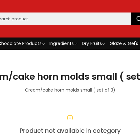
Chocolate Products
Ingredients
Dry Fruits
Glaze & Gel's
m/cake horn molds small ( set 
Cream/cake horn molds small ( set of 3)
Product not available in category