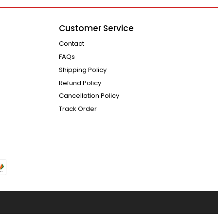
Customer Service
Contact
FAQs
Shipping Policy
Refund Policy
Cancellation Policy
Track Order