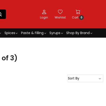
Login
Wishlist
Cart
0
Spices
Paste & Filling
Syrups
Shop By Brand
of 3)