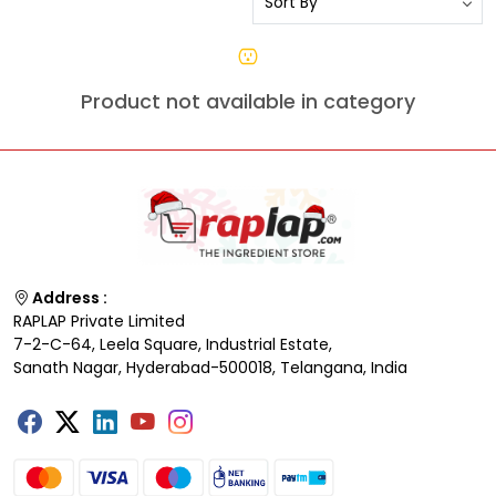
Product not available in category
Address :
RAPLAP Private Limited
7-2-C-64, Leela Square, Industrial Estate,
Sanath Nagar, Hyderabad-500018, Telangana, India