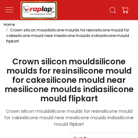
Home
Crown silicon mouldsilicone moulds for resinsilicone mould for
cakesilicone mould near mesilicone moulds indiasilicone mould
flipkart
Crown silicon mouldsilicone
moulds for resinsilicone mould
for cakesilicone mould near
mesilicone moulds indiasilicone
mould flipkart
Crown silicon mouldsilicone moulds for resinsilicone mould
for cakesilicone mould near mesilicone moulds indiasilicone
mould flipkart