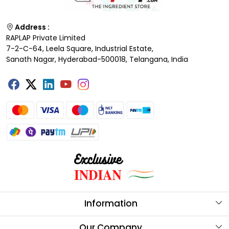
Address :
RAPLAP Private Limited
7-2-C-64, Leela Square, Industrial Estate,
Sanath Nagar, Hyderabad-500018, Telangana, India
Information
About Us
Our Company