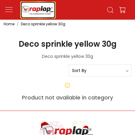
Home
Deco sprinkle yellow 30g
Deco sprinkle yellow 30g
Deco sprinkle yellow 30g
Product not available in category