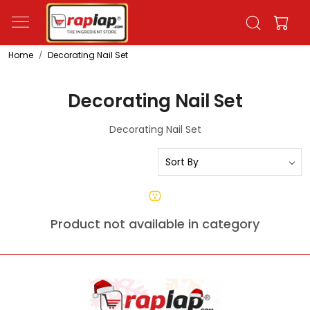
Home
Decorating Nail Set
Decorating Nail Set
Decorating Nail Set
Product not available in category