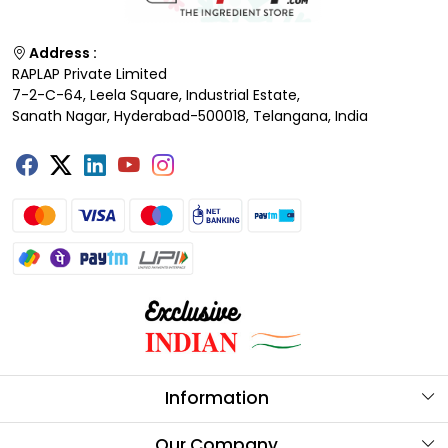
Address :
RAPLAP Private Limited
7-2-C-64, Leela Square, Industrial Estate,
Sanath Nagar, Hyderabad-500018, Telangana, India
Information
About Us
Our Company