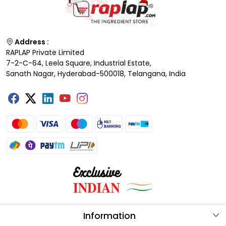
Address :
RAPLAP Private Limited
7-2-C-64, Leela Square, Industrial Estate,
Sanath Nagar, Hyderabad-500018, Telangana, India
Information