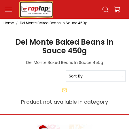
Home
Del Monte Baked Beans In Sauce 450g
Del Monte Baked Beans In
Sauce 450g
Del Monte Baked Beans In Sauce 450g
Product not available in category