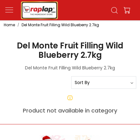
Home
Del Monte Fruit Filling Wild Blueberry 2.7kg
Del Monte Fruit Filling Wild
Blueberry 2.7kg
Del Monte Fruit Filling Wild Blueberry 2.7kg
Product not available in category