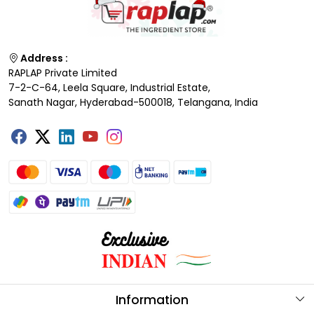
Address :
RAPLAP Private Limited
7-2-C-64, Leela Square, Industrial Estate,
Sanath Nagar, Hyderabad-500018, Telangana, India
Information