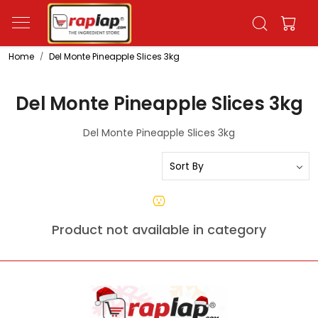
Home
Del Monte Pineapple Slices 3kg
Del Monte Pineapple Slices 3kg
Del Monte Pineapple Slices 3kg
Product not available in category