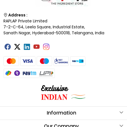
Address :
RAPLAP Private Limited
7-2-C-64, Leela Square, Industrial Estate,
Sanath Nagar, Hyderabad-500018, Telangana, India
Information
About Us
Our Company