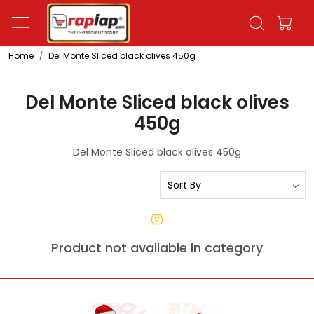
Home
Del Monte Sliced black olives 450g
Del Monte Sliced black olives
450g
Del Monte Sliced black olives 450g
Product not available in category