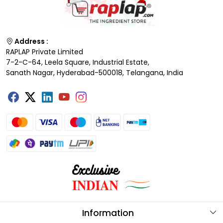
Address :
RAPLAP Private Limited
7-2-C-64, Leela Square, Industrial Estate,
Sanath Nagar, Hyderabad-500018, Telangana, India
Information