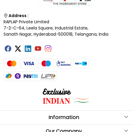
Address :
RAPLAP Private Limited
7-2-C-64, Leela Square, Industrial Estate,
Sanath Nagar, Hyderabad-500018, Telangana, India
Information
About Us
Our Company