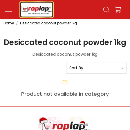
Home
Desiccated coconut powder 1kg
Desiccated coconut powder 1kg
Desiccated coconut powder 1kg
Product not available in category