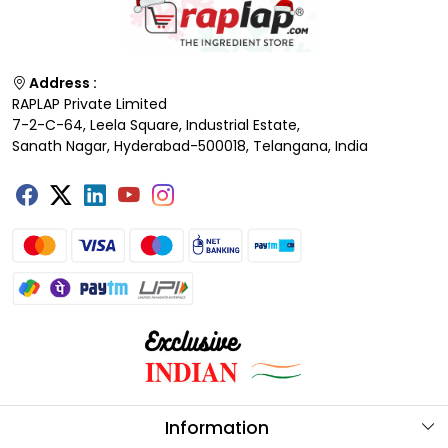
Address :
RAPLAP Private Limited
7-2-C-64, Leela Square, Industrial Estate,
Sanath Nagar, Hyderabad-500018, Telangana, India
Information