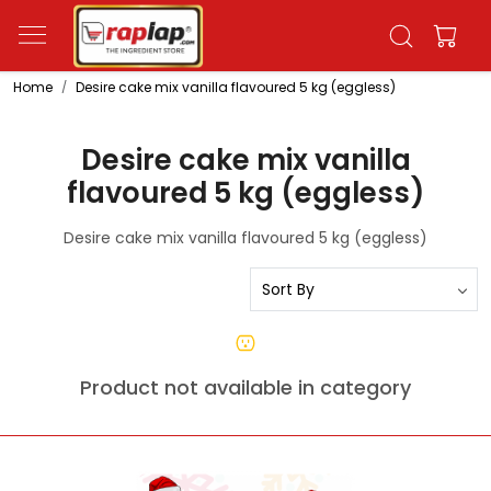
Home
Desire cake mix vanilla flavoured 5 kg (eggless)
Desire cake mix vanilla
flavoured 5 kg (eggless)
Desire cake mix vanilla flavoured 5 kg (eggless)
Product not available in category