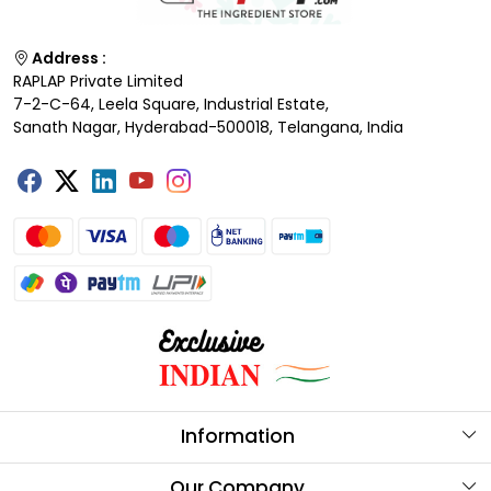
Address :
RAPLAP Private Limited
7-2-C-64, Leela Square, Industrial Estate,
Sanath Nagar, Hyderabad-500018, Telangana, India
Information
About Us
Our Company