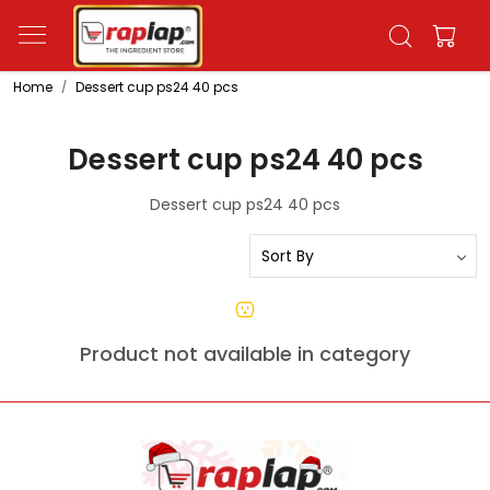
Home
Dessert cup ps24 40 pcs
Dessert cup ps24 40 pcs
Dessert cup ps24 40 pcs
Product not available in category