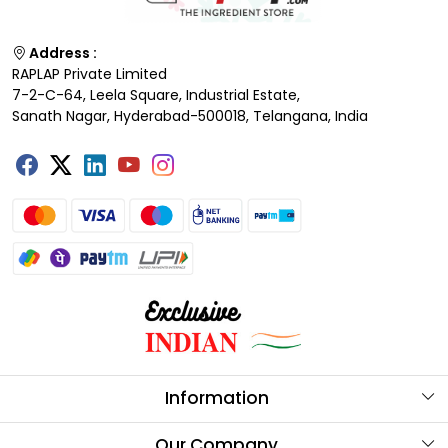
Address :
RAPLAP Private Limited
7-2-C-64, Leela Square, Industrial Estate,
Sanath Nagar, Hyderabad-500018, Telangana, India
Information
About Us
Our Company