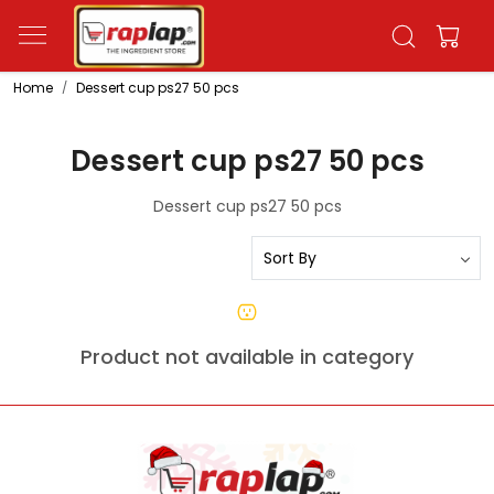
Home
Dessert cup ps27 50 pcs
Dessert cup ps27 50 pcs
Dessert cup ps27 50 pcs
Product not available in category