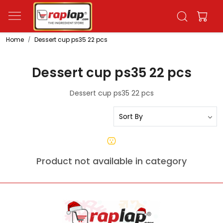
Home
Dessert cup ps35 22 pcs
Dessert cup ps35 22 pcs
Dessert cup ps35 22 pcs
Product not available in category