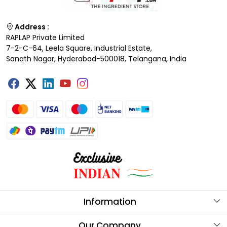
Address :
RAPLAP Private Limited
7-2-C-64, Leela Square, Industrial Estate,
Sanath Nagar, Hyderabad-500018, Telangana, India
Information
About Us
Our Company