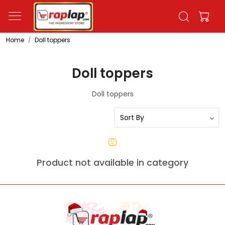
Home
Doll toppers
Doll toppers
Doll toppers
Product not available in category