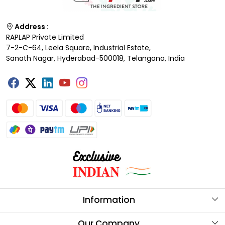
Address :
RAPLAP Private Limited
7-2-C-64, Leela Square, Industrial Estate,
Sanath Nagar, Hyderabad-500018, Telangana, India
Information
About Us
Our Company