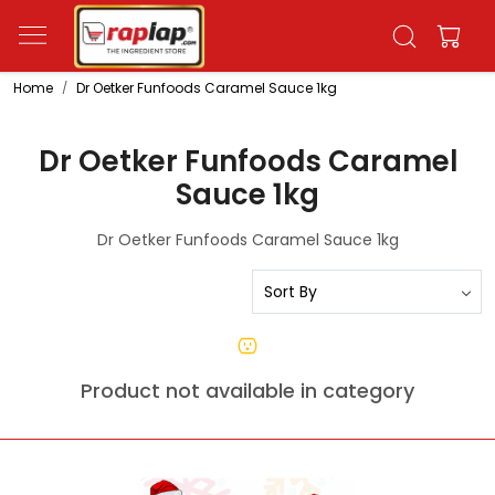
Home
Dr Oetker Funfoods Caramel Sauce 1kg
Dr Oetker Funfoods Caramel
Sauce 1kg
Dr Oetker Funfoods Caramel Sauce 1kg
Product not available in category