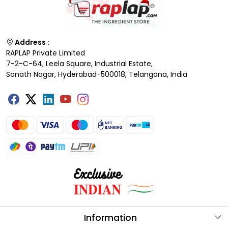
Address :
RAPLAP Private Limited
7-2-C-64, Leela Square, Industrial Estate,
Sanath Nagar, Hyderabad-500018, Telangana, India
Information