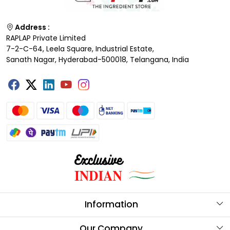
Address :
RAPLAP Private Limited
7-2-C-64, Leela Square, Industrial Estate,
Sanath Nagar, Hyderabad-500018, Telangana, India
Information
About Us
Our Company