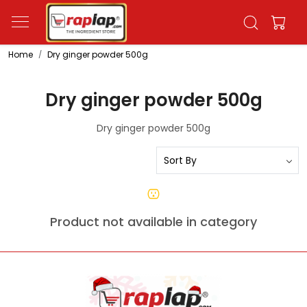
Home
Dry ginger powder 500g
Dry ginger powder 500g
Dry ginger powder 500g
Product not available in category