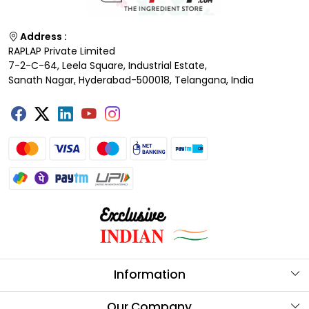
Address :
RAPLAP Private Limited
7-2-C-64, Leela Square, Industrial Estate,
Sanath Nagar, Hyderabad-500018, Telangana, India
Information
About Us
Our Company