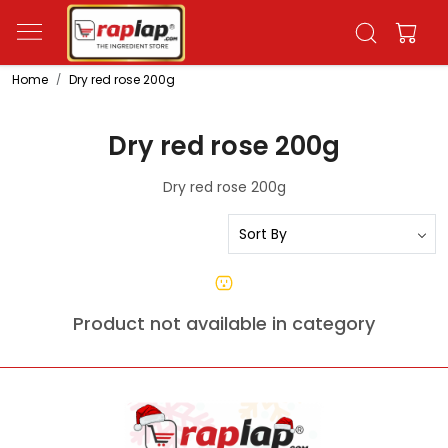
Home
Dry red rose 200g
Dry red rose 200g
Dry red rose 200g
Product not available in category