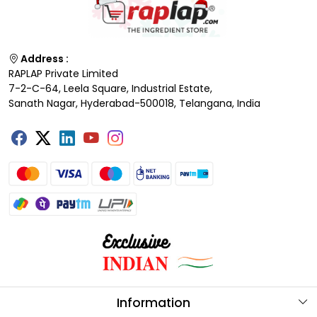
Address :
RAPLAP Private Limited
7-2-C-64, Leela Square, Industrial Estate,
Sanath Nagar, Hyderabad-500018, Telangana, India
Information