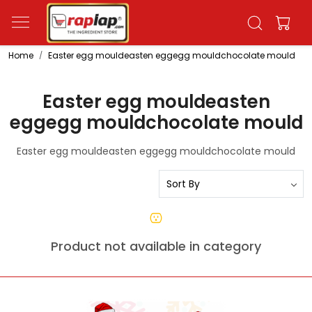
Home
Easter egg mouldeasten eggegg mouldchocolate mould
Easter egg mouldeasten
eggegg mouldchocolate mould
Easter egg mouldeasten eggegg mouldchocolate mould
Product not available in category