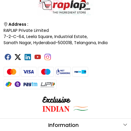
Address :
RAPLAP Private Limited
7-2-C-64, Leela Square, Industrial Estate,
Sanath Nagar, Hyderabad-500018, Telangana, India
Information