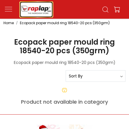
Home
Ecopack paper mould ring 18540-20 pcs (350grm)
Ecopack paper mould ring
18540-20 pcs (350grm)
Ecopack paper mould ring 18540-20 pcs (350grm)
Product not available in category