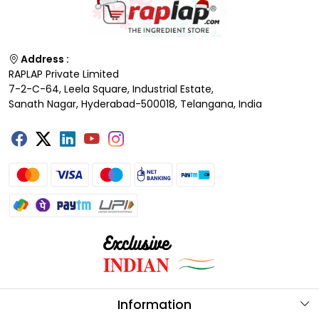
Address :
RAPLAP Private Limited
7-2-C-64, Leela Square, Industrial Estate,
Sanath Nagar, Hyderabad-500018, Telangana, India
Information