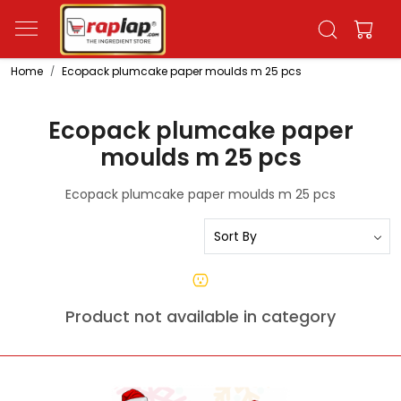
Home
Ecopack plumcake paper moulds m 25 pcs
Ecopack plumcake paper
moulds m 25 pcs
Ecopack plumcake paper moulds m 25 pcs
Product not available in category