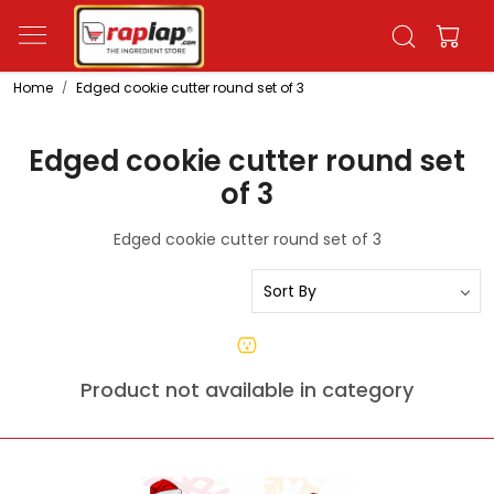
Home
Edged cookie cutter round set of 3
Edged cookie cutter round set
of 3
Edged cookie cutter round set of 3
Product not available in category