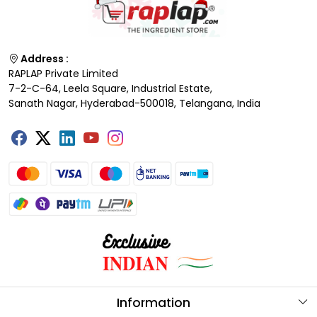
Address :
RAPLAP Private Limited
7-2-C-64, Leela Square, Industrial Estate,
Sanath Nagar, Hyderabad-500018, Telangana, India
Information