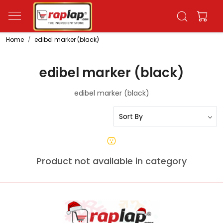
Home
edibel marker (black)
edibel marker (black)
edibel marker (black)
Product not available in category