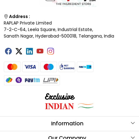
Address :
RAPLAP Private Limited
7-2-C-64, Leela Square, Industrial Estate,
Sanath Nagar, Hyderabad-500018, Telangana, India
Information
About Us
Our Company