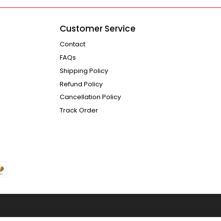
Customer Service
Contact
FAQs
Shipping Policy
Refund Policy
Cancellation Policy
Track Order