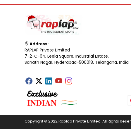
Address :
RAPLAP Private Limited
7-2-C-64, Leela Square, Industrial Estate,
Sanath Nagar, Hyderabad-500018, Telangana, India
Copyright © 2022 Raplap Private Limited. All Rights Rese