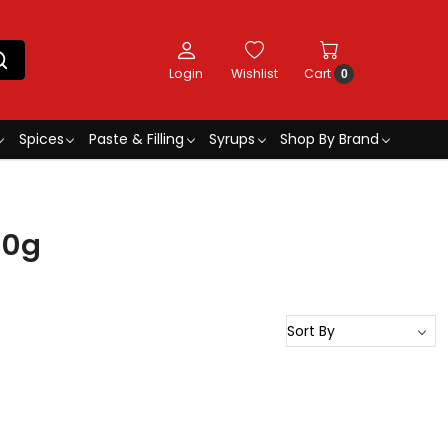
Login
Wishlist
Cart
0
Spices
Paste & Filling
Syrups
Shop By Brand
50g