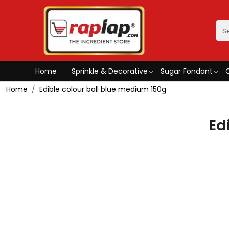
Home
Sprinkle & Decorative
Sugar Fondant
Home
Edible colour ball blue medium 150g
Ed