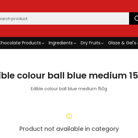
Chocolate Products
Ingredients
Dry Fruits
Glaze & Gel's
ible colour ball blue medium 1
Edible colour ball blue medium 150g
Product not available in category