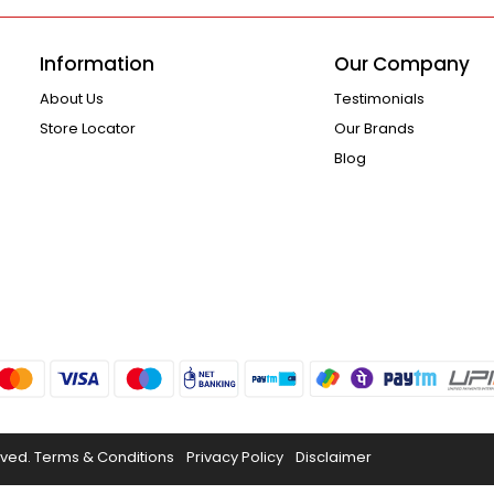
Information
Our Company
About Us
Testimonials
Store Locator
Our Brands
Blog
rved.
Terms & Conditions
Privacy Policy
Disclaimer