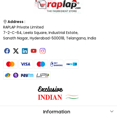
Address :
RAPLAP Private Limited
7-2-C-64, Leela Square, Industrial Estate,
Sanath Nagar, Hyderabad-500018, Telangana, India
Information