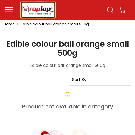
Home
Edible colour ball orange small 500g
Edible colour ball orange small
500g
Edible colour ball orange small 500g
Product not available in category