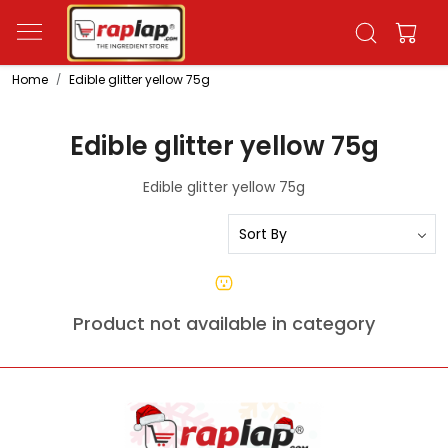
Home
Edible glitter yellow 75g
Edible glitter yellow 75g
Edible glitter yellow 75g
Product not available in category