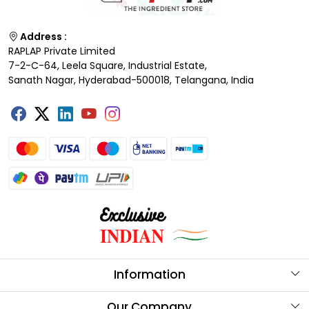
Address :
RAPLAP Private Limited
7-2-C-64, Leela Square, Industrial Estate,
Sanath Nagar, Hyderabad-500018, Telangana, India
Information
About Us
Our Company