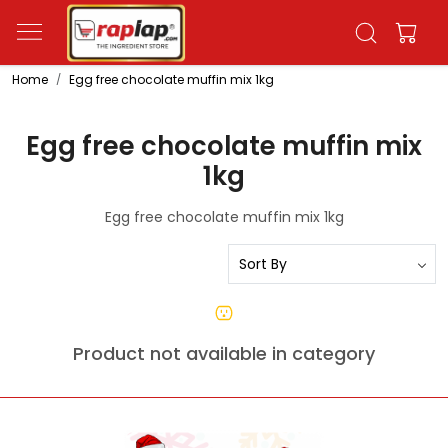
Home
Egg free chocolate muffin mix 1kg
Egg free chocolate muffin mix
1kg
Egg free chocolate muffin mix 1kg
Product not available in category