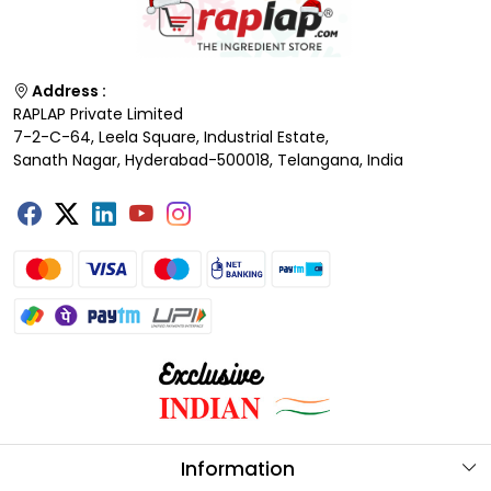
Address :
RAPLAP Private Limited
7-2-C-64, Leela Square, Industrial Estate,
Sanath Nagar, Hyderabad-500018, Telangana, India
Information