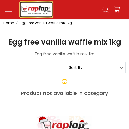
Home
Egg free vanilla waffle mix 1kg
Egg free vanilla waffle mix 1kg
Egg free vanilla waffle mix 1kg
Product not available in category