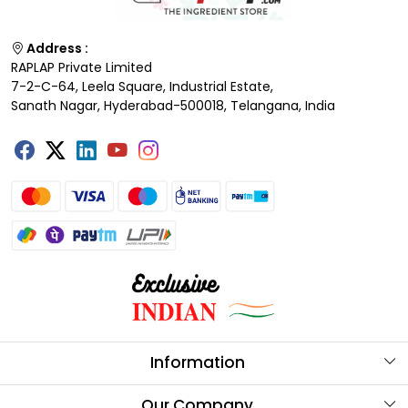
Address :
RAPLAP Private Limited
7-2-C-64, Leela Square, Industrial Estate,
Sanath Nagar, Hyderabad-500018, Telangana, India
Information
About Us
Our Company