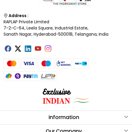
Address :
RAPLAP Private Limited
7-2-C-64, Leela Square, Industrial Estate,
Sanath Nagar, Hyderabad-500018, Telangana, India
Information
About Us
Our Company