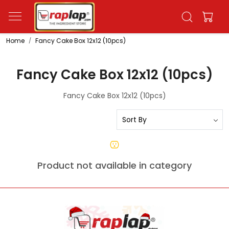
Home
Fancy Cake Box 12x12 (10pcs)
Fancy Cake Box 12x12 (10pcs)
Fancy Cake Box 12x12 (10pcs)
Product not available in category