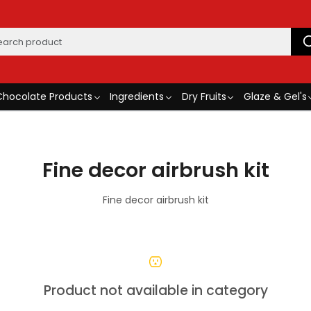
Chocolate Products
Ingredients
Dry Fruits
Glaze & Gel's
Fine decor airbrush kit
Fine decor airbrush kit
Product not available in category