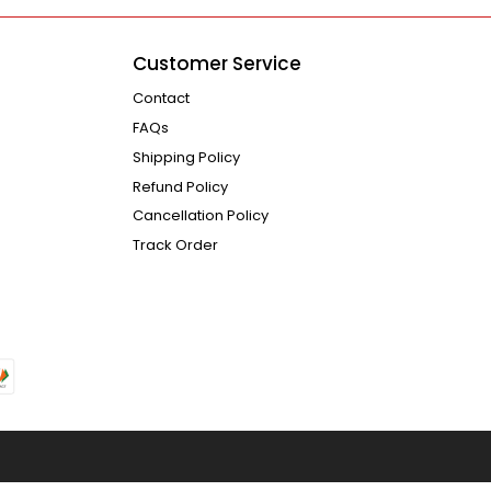
Customer Service
Contact
FAQs
Shipping Policy
Refund Policy
Cancellation Policy
Track Order