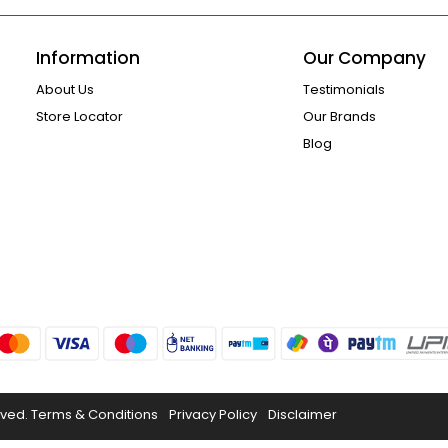
Information
Our Company
About Us
Testimonials
Store Locator
Our Brands
Blog
rved.
Terms & Conditions
Privacy Policy
Disclaimer