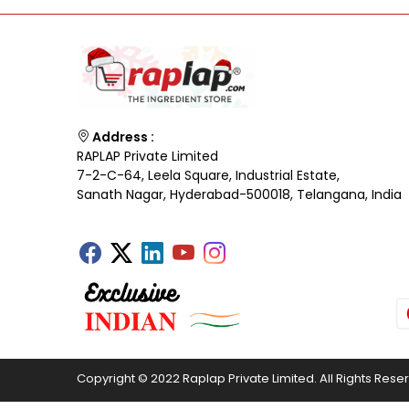
Address :
RAPLAP Private Limited
7-2-C-64, Leela Square, Industrial Estate,
Sanath Nagar, Hyderabad-500018, Telangana, India
Copyright © 2022 Raplap Private Limited. All Rights Rese