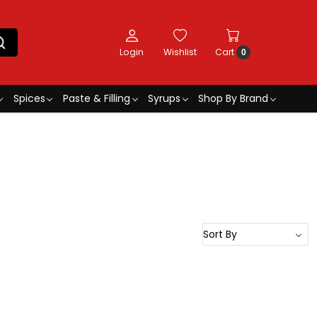
Login
Wishlist
Cart
0
Spices
Paste & Filling
Syrups
Shop By Brand