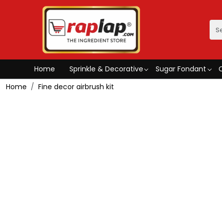
Home
Sprinkle & Decorative
Sugar Fondant
Home
Fine decor airbrush kit