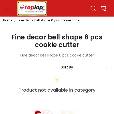
Home
Fine decor bell shape 6 pcs cookie cutter
Fine decor bell shape 6 pcs
cookie cutter
Fine decor bell shape 6 pcs cookie cutter
Product not available in category