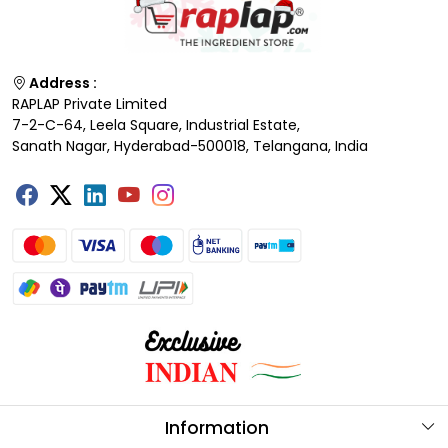
Address :
RAPLAP Private Limited
7-2-C-64, Leela Square, Industrial Estate,
Sanath Nagar, Hyderabad-500018, Telangana, India
Information