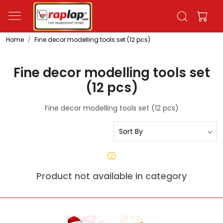
Home
Fine decor modelling tools set (12 pcs)
Fine decor modelling tools set
(12 pcs)
Fine decor modelling tools set (12 pcs)
Product not available in category