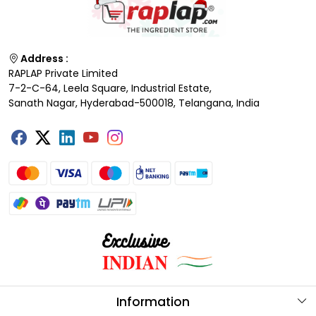
Address :
RAPLAP Private Limited
7-2-C-64, Leela Square, Industrial Estate,
Sanath Nagar, Hyderabad-500018, Telangana, India
Information