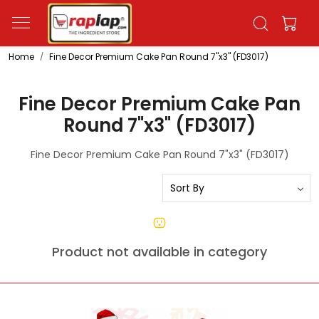
Home
Fine Decor Premium Cake Pan Round 7"x3" (FD3017)
Fine Decor Premium Cake Pan
Round 7"x3" (FD3017)
Fine Decor Premium Cake Pan Round 7"x3" (FD3017)
Product not available in category