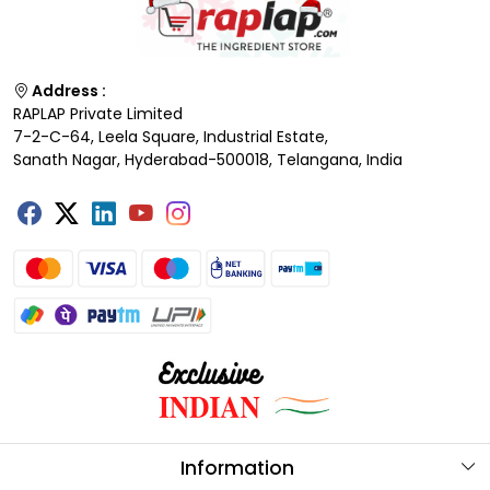
Address :
RAPLAP Private Limited
7-2-C-64, Leela Square, Industrial Estate,
Sanath Nagar, Hyderabad-500018, Telangana, India
Information