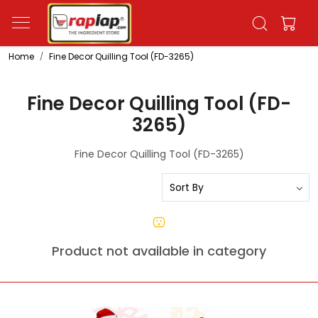
Home
Fine Decor Quilling Tool (FD-3265)
Fine Decor Quilling Tool (FD-
3265)
Fine Decor Quilling Tool (FD-3265)
Product not available in category