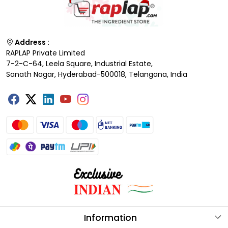
Address :
RAPLAP Private Limited
7-2-C-64, Leela Square, Industrial Estate,
Sanath Nagar, Hyderabad-500018, Telangana, India
Information