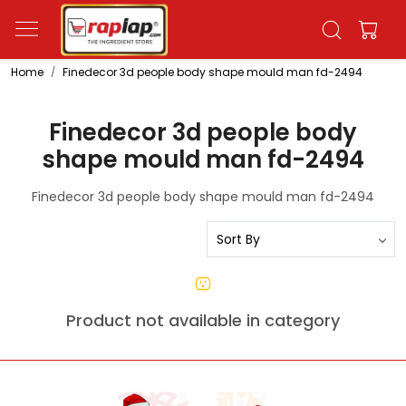
Home
Finedecor 3d people body shape mould man fd-2494
Finedecor 3d people body
shape mould man fd-2494
Finedecor 3d people body shape mould man fd-2494
Product not available in category