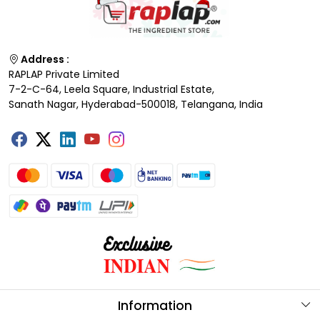
Address :
RAPLAP Private Limited
7-2-C-64, Leela Square, Industrial Estate,
Sanath Nagar, Hyderabad-500018, Telangana, India
Information