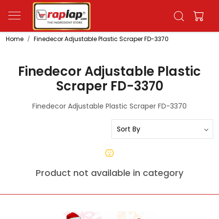
Home
Finedecor Adjustable Plastic Scraper FD-3370
Finedecor Adjustable Plastic
Scraper FD-3370
Finedecor Adjustable Plastic Scraper FD-3370
Product not available in category