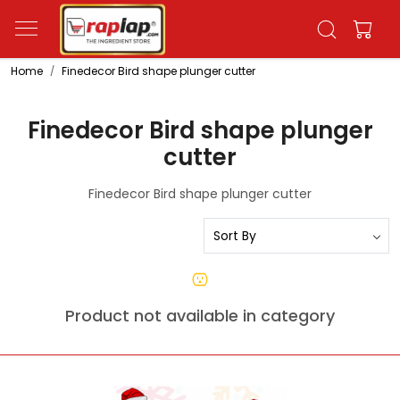
Home
Finedecor Bird shape plunger cutter
Finedecor Bird shape plunger
cutter
Finedecor Bird shape plunger cutter
Product not available in category