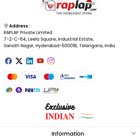
Address :
RAPLAP Private Limited
7-2-C-64, Leela Square, Industrial Estate,
Sanath Nagar, Hyderabad-500018, Telangana, India
Information