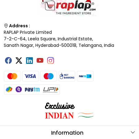
Address :
RAPLAP Private Limited
7-2-C-64, Leela Square, Industrial Estate,
Sanath Nagar, Hyderabad-500018, Telangana, India
Information