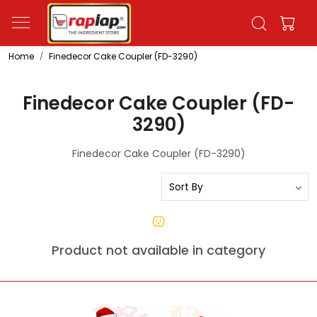
Home
Finedecor Cake Coupler (FD-3290)
Finedecor Cake Coupler (FD-
3290)
Finedecor Cake Coupler (FD-3290)
Product not available in category