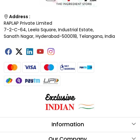
Address :
RAPLAP Private Limited
7-2-C-64, Leela Square, Industrial Estate,
Sanath Nagar, Hyderabad-500018, Telangana, India
Information
About Us
Our Company