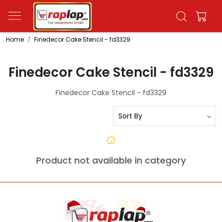
Home
Finedecor Cake Stencil - fd3329
Finedecor Cake Stencil - fd3329
Finedecor Cake Stencil - fd3329
Product not available in category