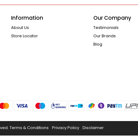
Information
Our Company
About Us
Testimonials
Store Locator
Our Brands
Blog
rved.
Terms & Conditions
Privacy Policy
Disclaimer