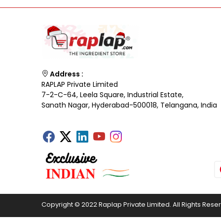
Address :
RAPLAP Private Limited
7-2-C-64, Leela Square, Industrial Estate,
Sanath Nagar, Hyderabad-500018, Telangana, India
Copyright © 2022 Raplap Private Limited. All Rights Rese