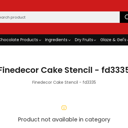
Chocolate Products
Ingredients
Dry Fruits
Glaze & Gel's
Finedecor Cake Stencil - fd333
Finedecor Cake Stencil - fd3335
Product not available in category