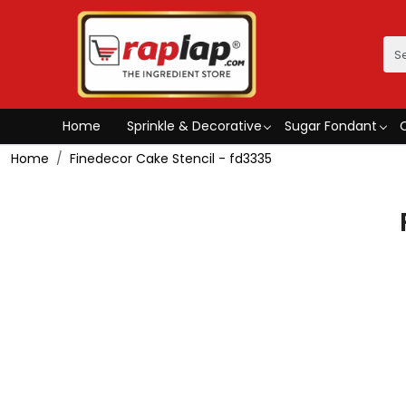
Home
Sprinkle & Decorative
Sugar Fondant
Home
Finedecor Cake Stencil - fd3335