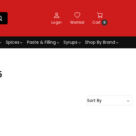
Login
Wishlist
Cart
0
Spices
Paste & Filling
Syrups
Shop By Brand
5