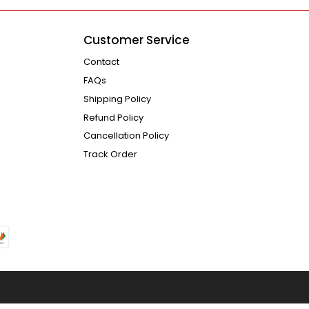
Customer Service
Contact
FAQs
Shipping Policy
Refund Policy
Cancellation Policy
Track Order