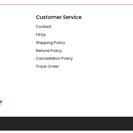
Customer Service
Contact
FAQs
Shipping Policy
Refund Policy
Cancellation Policy
Track Order