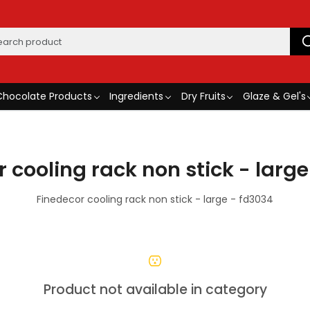
Chocolate Products
Ingredients
Dry Fruits
Glaze & Gel's
 cooling rack non stick - larg
Finedecor cooling rack non stick - large - fd3034
Product not available in category