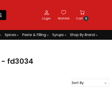
Login
Wishlist
Cart
0
Spices
Paste & Filling
Syrups
Shop By Brand
e - fd3034