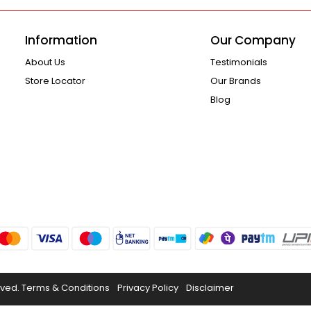
Information
Our Company
About Us
Testimonials
Store Locator
Our Brands
Blog
rved.
Terms & Conditions
Privacy Policy
Disclaimer