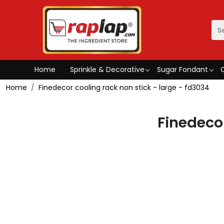
Home
Sprinkle & Decorative
Sugar Fondant
Home
Finedecor cooling rack non stick - large - fd3034
Finedecor