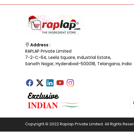
Address :
RAPLAP Private Limited
7-2-C-64, Leela Square, Industrial Estate,
Sanath Nagar, Hyderabad-500018, Telangana, India
Copyright © 2022 Raplap Private Limited. All Rights Rese