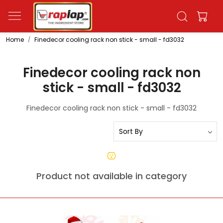
Home
Finedecor cooling rack non stick - small - fd3032
Finedecor cooling rack non
stick - small - fd3032
Finedecor cooling rack non stick - small - fd3032
Product not available in category