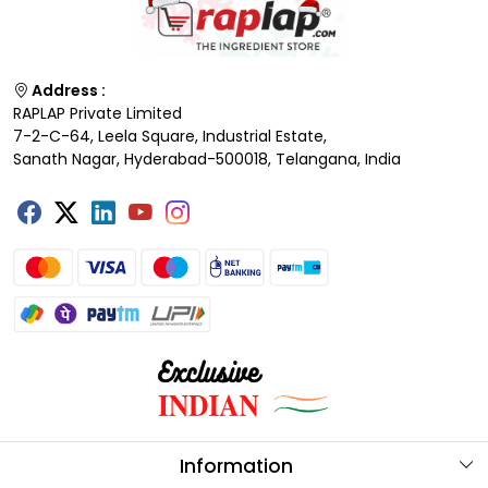
Address :
RAPLAP Private Limited
7-2-C-64, Leela Square, Industrial Estate,
Sanath Nagar, Hyderabad-500018, Telangana, India
Information